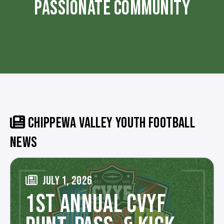
PASSIONATE COMMUNITY
CHIPPEWA VALLEY YOUTH FOOTBALL
NEWS
JULY 1, 2026
1ST ANNUAL CVYF