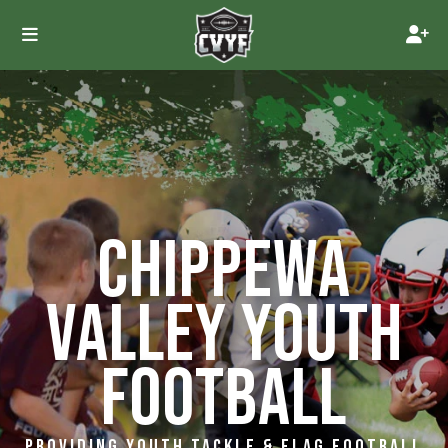
CHIPPEWA
VALLEY YOUTH
FOOTBALL
PROVIDING YOUTH TACKLE & FLAG FOOTBALL