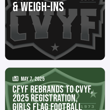
& WEIGH-INS
MAY 7, 2025
CFYF REBRANDS TO CVYF,
2025 REGISTRATION,
GIRLS FLAG FOOTBALL