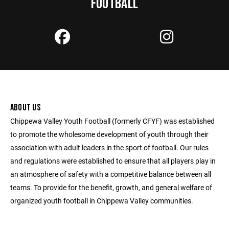
FOOTBALL
ABOUT US
Chippewa Valley Youth Football (formerly CFYF) was established
to promote the wholesome development of youth through their
association with adult leaders in the sport of football. Our rules
and regulations were established to ensure that all players play in
an atmosphere of safety with a competitive balance between all
teams. To provide for the benefit, growth, and general welfare of
organized youth football in Chippewa Valley communities.