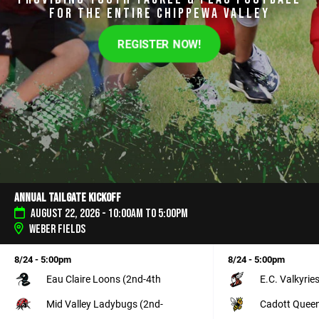
FOR THE ENTIRE CHIPPEWA VALLEY
REGISTER NOW!
Annual Tailgate Kickoff
August 22, 2026 - 10:00am to 5:00pm
Weber Fields
8/24 - 5:00pm
8/24 - 5:00pm
Eau Claire Loons (2nd-4th
E.C. Valkyrie
Mid Valley Ladybugs (2nd-
Cadott Queen