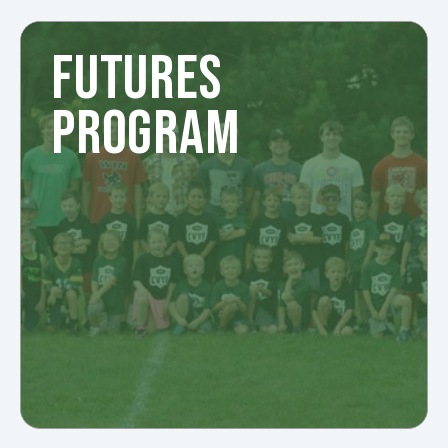
FUTURES
PROGRAM