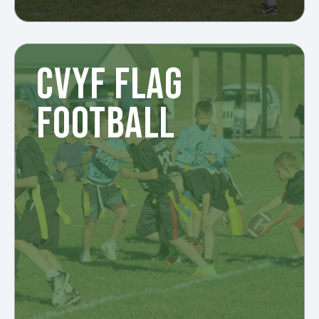
CVYF FLAG
FOOTBALL