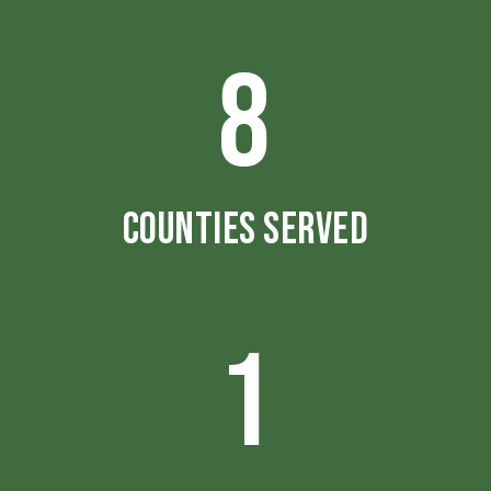
8
COUNTIES SERVED
1